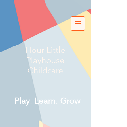
Hour Little
Playhouse
Childcare
Play. Learn. Grow