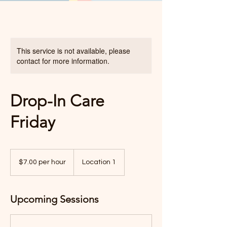
This service is not available, please
contact for more information.
Drop-In Care
Friday
$7.00
per
$7.00 per hour
Location 1
hour
Upcoming Sessions