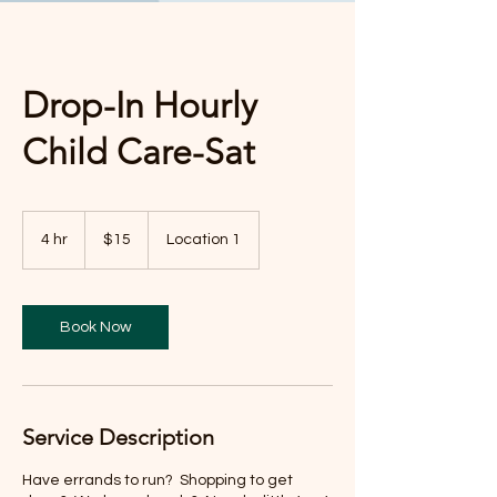
Drop-In Hourly
Child Care-Sat
15
US
4 hr
4
$15
Location 1
dollars
h
r
Book Now
Service Description
Have errands to run? Shopping to get