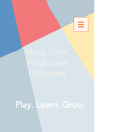
Hour Little
Playhouse
Childcare
Play. Learn. Grow