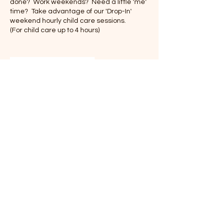
done? Work weekends? Need a little 'me'
time? Take advantage of our 'Drop-In'
weekend hourly child care sessions.
(For child care up to 4 hours)
Contact Details